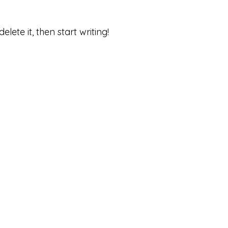
lete it, then start writing!