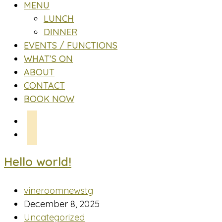
MENU
LUNCH
DINNER
EVENTS / FUNCTIONS
WHAT’S ON
ABOUT
CONTACT
BOOK NOW
Hello world!
Post
vineroomnewstg
author:
Post
December 8, 2025
published:
Post
Uncategorized