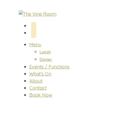
Skip
to
content
Menu
Lunch
Dinner
Events / Functions
What’s On
About
Contact
Book Now