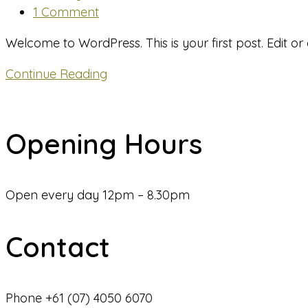
category:
Post
1 Comment
comments:
Welcome to WordPress. This is your first post. Edit or de
Hello
Continue Reading
world!
Opening Hours
Open every day 12pm – 8.30pm
Contact
Phone +61 (07) 4050 6070