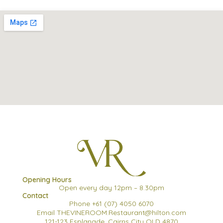
Opening Hours
Open every day 12pm – 8.30pm
Contact
Phone +61 (07) 4050 6070
Email THEVINEROOM.Restaurant@hilton.com
121-123 Esplanade, Cairns City QLD 4870