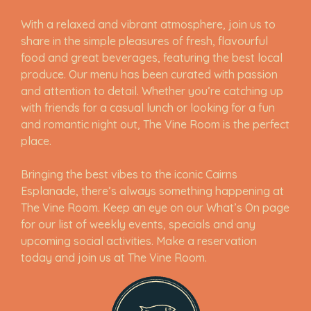
With a relaxed and vibrant atmosphere, join us to
share in the simple pleasures of fresh, flavourful
food and great beverages, featuring the best local
produce. Our menu has been curated with passion
and attention to detail. Whether you’re catching up
with friends for a casual lunch or looking for a fun
and romantic night out, The Vine Room is the perfect
place.
Bringing the best vibes to the iconic Cairns
Esplanade, there’s always something happening at
The Vine Room. Keep an eye on our What’s On page
for our list of weekly events, specials and any
upcoming social activities. Make a reservation
today and join us at The Vine Room.