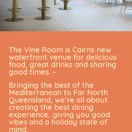
The Vine Room is Cairns new
waterfront venue for delicious
food, great drinks and sharing
good times. –
Bringing the best of the
Mediterranean to Far North
Queensland, we’re all about
creating the best dining
experience, giving you good
vibes and a holiday state of
mind.