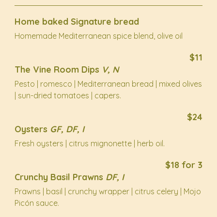
Home baked Signature bread
Homemade Mediterranean spice blend, olive oil
$11
The Vine Room Dips
V, N
Pesto | romesco | Mediterranean bread | mixed olives
| sun-dried tomatoes | capers.
$24
Oysters
GF, DF, I
Fresh oysters | citrus mignonette | herb oil.
$18 for 3
Crunchy Basil Prawns
DF, I
Prawns | basil | crunchy wrapper | citrus celery | Mojo
Picón sauce.