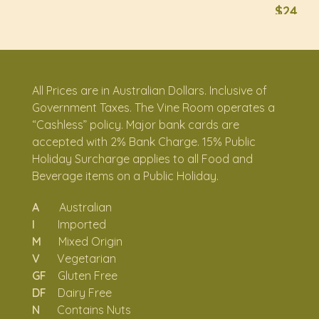
$24
Squid Tentacles
I
Tossed in romesco inspired by Calamari con Salsa
Romesco (Spain)
All Prices are in Australian Dollars. Inclusive of
Rosti with romesco, sundried tomato, pesto
Government Taxes. The Vine Room operates a
GF, N
“Cashless” policy. Major bank cards are
Topped with wild mushrooms and cheese
accepted with 2% Bank Charge. 15% Public
Holiday Surcharge applies to all Food and
$22
Beverage items on a Public Holiday.
$26
A
Australian
I
Imported
M
Mixed Origin
SOMETHING
V
Vegetarian
SUBSTANTIAL
GF
Gluten Free
DF
Dairy Free
SIDES
N
Contains Nuts