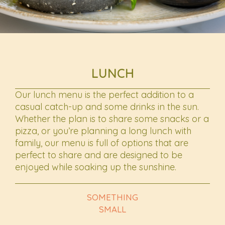
LUNCH
Our lunch menu is the perfect addition to a
casual catch-up and some drinks in the sun.
Whether the plan is to share some snacks or a
pizza, or you’re planning a long lunch with
family, our menu is full of options that are
perfect to share and are designed to be
enjoyed while soaking up the sunshine.
SOMETHING
SMALL