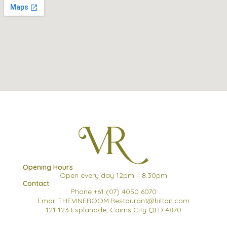
Opening Hours
Open every day 12pm – 8.30pm
Contact
Phone +61 (07) 4050 6070
Email THEVINEROOM.Restaurant@hilton.com
121-123 Esplanade, Cairns City QLD 4870