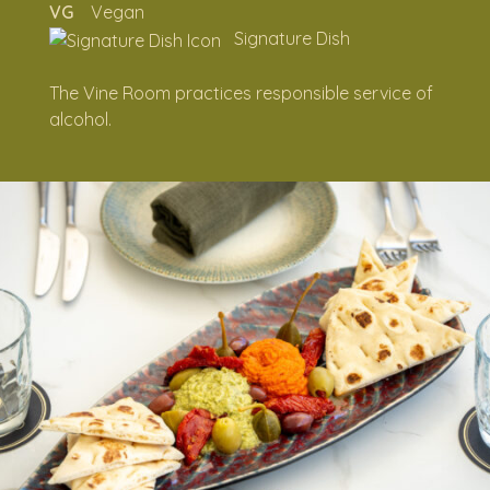
VG
Vegan
SWEET
Signature Dish
FINISHERS
The Vine Room practices responsible service of
alcohol.